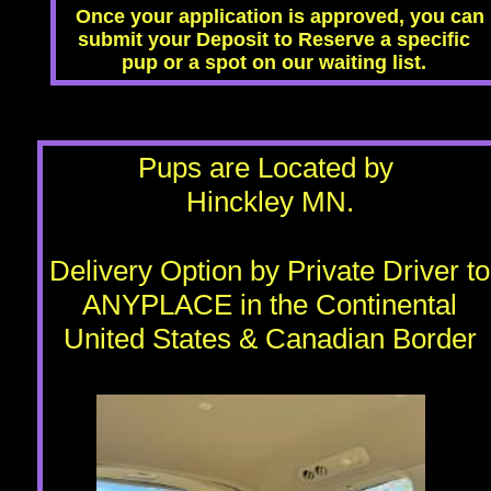
Once your application is approved, you can
submit your Deposit to Reserve a specific
pup or a spot on our waiting list.
​Pups are Located by
Hinckley MN.
Delivery Option by Private Driver to
ANYPLACE in the Continental
United States & Canadian Border