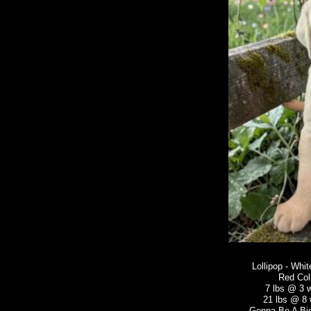
Lollipop - Whi
Red Col
7 lbs @ 3 
21 lbs @ 8
Gonna Be A Big