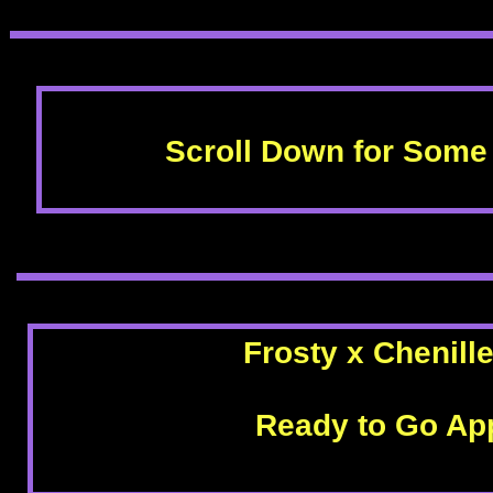
Scroll Down for Some 
Frosty x Chenill
Ready to Go App