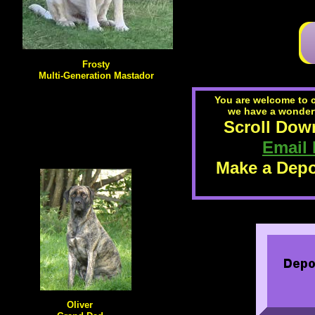
Frosty
Multi-Generation Mastador
You are welcome to 
we have a wonderfu
Scroll Down
Email
Make a Depo
Oliver