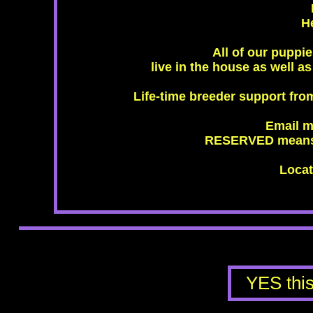
H
All of our puppi
live in the house as well a
Life-time breeder support fro
Email m
RESERVED means t
Locat
​YES th