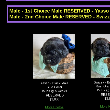
Male - 1st Choice Male RESERVED - Yasso
Male - 2nd Choice Male RESERVED - Swizz
Swizzy - B
Yasso - Black Male
Rust Oran
Blue Collar
15 lbs @
15 lbs @ 5 weeks
RESE
RESERVED
$3,
$3,800
More 
More Photos