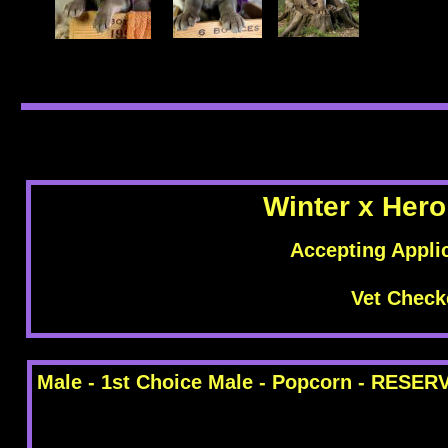
Winter x Hero
Accepting Appli
Vet Check
Male - 1st Choice Male - Popcorn - RESER