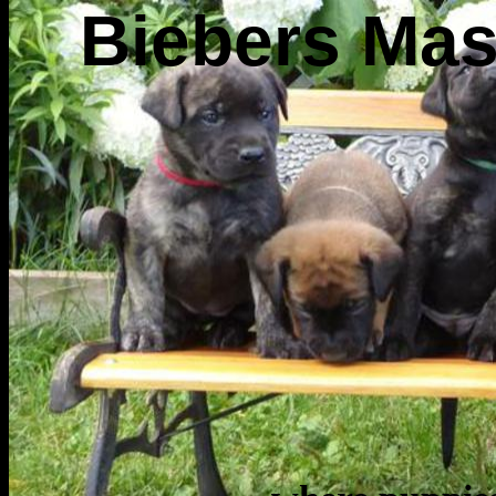
Biebers Mas