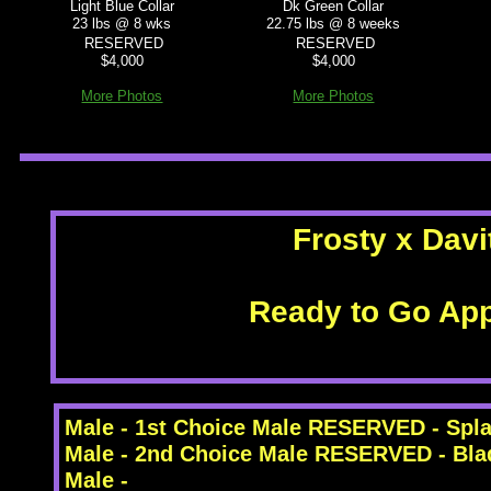
Light Blue Collar
Dk Green Collar
23 lbs @ 8 wks
22.75 lbs @ 8 weeks
RESERVED
RESERVED
$4,000
$4,000
More Photos
More Photos
Frosty x Davi
Ready to Go App
Male - 1st Choice Male RESERVED - Spl
Male - 2nd Choice Male RESERVED - Bla
Male -