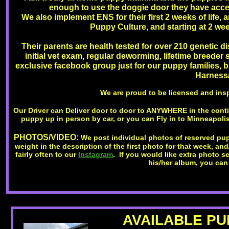
enough to use the doggie door they have access
We also implement ENS for their first 2 weeks of life, a
Puppy Culture, and starting at 2 wee
Their parents are health tested for over 210 genetic di
initial vet exam, regular deworming, lifetime breeder
exclusive facebook group just for our puppy families, bir
Harness/
We are proud to be licensed and ins
Our Driver can Deliver door to door to ANYWHERE in the cont
puppy up in person by car, or you can Fly in to Minneapolis
PHOTOS/VIDEO:
We post individual photos of reserved pup
weight in the description of the first photo for that week, an
fairly often to our
Instagram
. If you would like extra photo 
his/her album, you can
AVAILABLE PUP