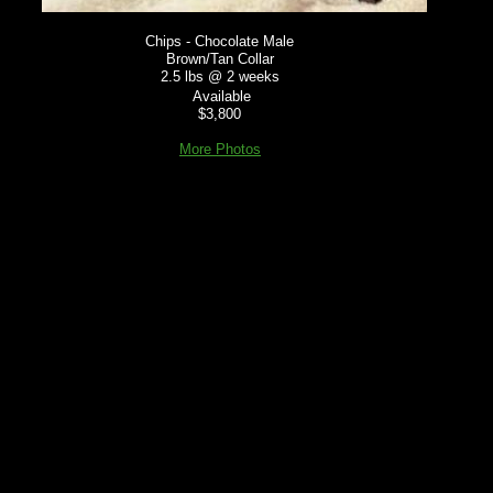
Chips - Chocolate Male
Brown/Tan Collar
2.5 lbs @ 2 weeks
Available
$3,800
More Photos