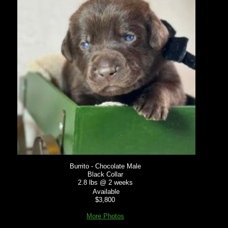
Burrito - Chocolate Male
Black Collar
2.8 lbs @ 2 weeks
Available
$3,800
More Photos