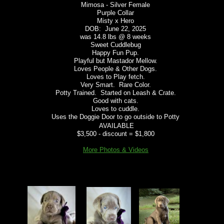
Mimosa - Silver Female
Purple Collar
Misty x Hero
DOB: June 22, 2025
was 14.8 lbs @ 8 weeks
​Sweet Cuddlebug
Happy Fun Pup.
Playful but Mastador Mellow.
Loves People & Other Dogs.
Loves to Play fetch.
Very Smart. Rare Color.
Potty Trained. Started on Leash & Crate.
Good with cats.
Loves to cuddle.
Uses the Doggie Door to go outside to Potty
AVAILABLE
$3,500 - discount = $1,800
More Photos & Videos