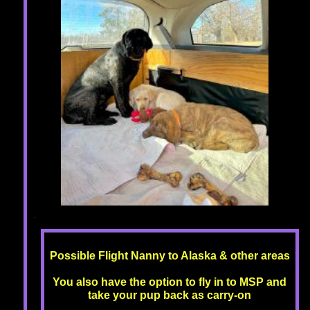
Possible Flight Nanny to Alaska & other areas
You also have the option to fly in to MSP and
take your pup back as carry-on