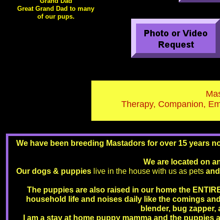
Grand Dad
Great Grand Dad to many
of our pups.
Mas
Therapy, Companion, Emo
We have been breeding Mastadors for over 15 years now
We are located on a
Our dogs & puppies
live in the house with us as pets
and
The puppies are also raised in our home the ENTIRE
household life and noises daily like the comings an
blender, bug zapper, 
I am a stay at home puppy mamma and the puppies a