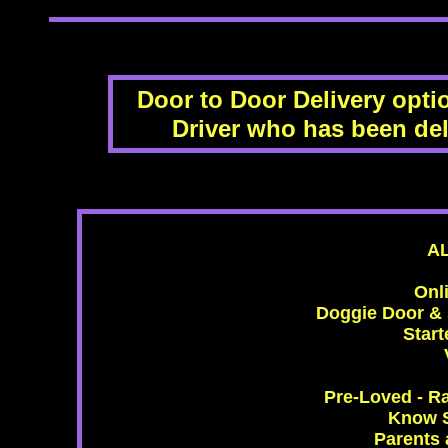
Door to Door Delivery optio
Driver who has been del
A
Onl
Doggie Door & s
Start
Pre-Loved - R
Know S
Parents 