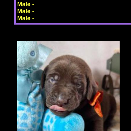
Male -
Male -
Male -