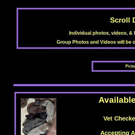
Scroll 
Individual photos, videos, &
Group Photos and Videos will be
Pictu
Availabl
Vet Check
Accepting A