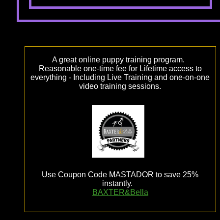
A great online puppy training program.
Reasonable one-time fee for Lifetime access to
everything - Including Live Training and one-on-one
video training sessions.
Use Coupon Code MASTADOR to save 25%
instantly.
BAXTER&Bella