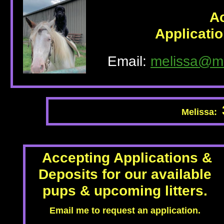
A
Applicati
Email:
melissa@m
Melissa:
Accepting Applications &
Deposits for our available
pups & upcoming litters.
Email me to request an application.