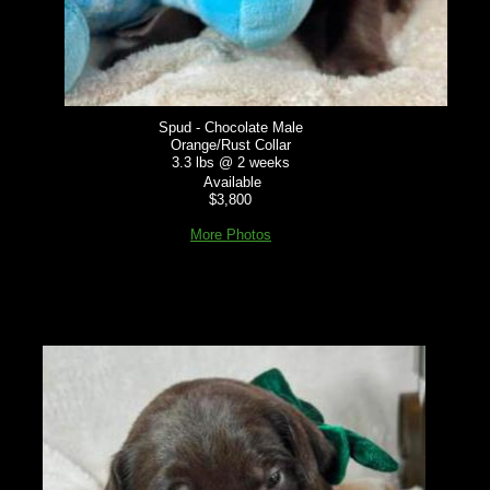
Spud - Chocolate Male
Orange/Rust Collar
3.3 lbs @ 2 weeks
Available
$3,800
More Photos