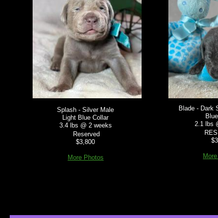
Blade - Dark 
Splash - Silver Male
Blue
Light Blue Collar
2.1 lbs
3.4 lbs @ 2 weeks
RES
Reserved
$3
$3,800
More
More Photos