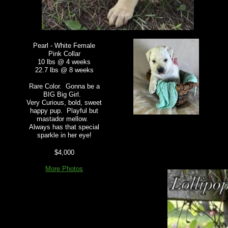
Pearl - White Female
Pink Collar
10 lbs @ 4 weeks
22.7 lbs @ 8 weeks
Rare Color. Gonna be a
BIG Big Girl.
Very Curious, bold, sweet
happy pup. Playful but
mastador mellow.
Always has that special
sparkle in her eye!
$4,000
More Photos