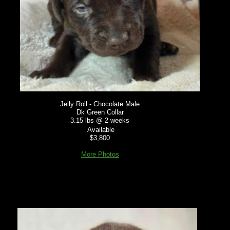
Jelly Roll - Chocolate Male
Dk Green Collar
3.15 lbs @ 2 weeks
Available
$3,800
More Photos