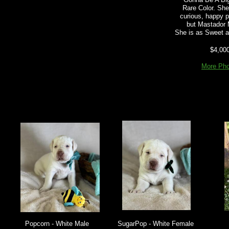
Rare Color. She
curious, happy p
but Mastador
She is as Sweet a
$4,00
More Pho
Popcorn - White Male
SugarPop - White Female