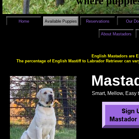
where puppies
Home
Available Puppies
Reservations
Our Do
About Mastadors
English Mastadors are En
The percentage of English Mastiff to Labrador Retriever can var
Masta
Smart, Mellow, Easy t